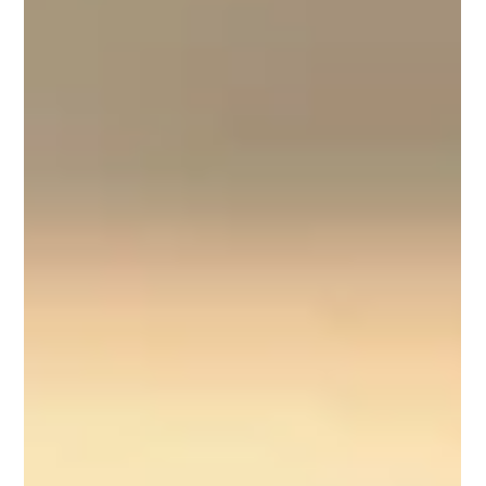
Kelly Robertson
9 min read
When a Place of Healing Turns Hostile: My
Duquesne Story
By Kelly Rae Robertson, MS, MSCJ, LAPC, CCTS, NCC | Mindful
Coast Counseling There are betrayals you brace yourself for —
and then there...