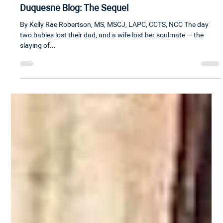
Kelly Robertson
5 min read
Duquesne Blog: The Sequel
By Kelly Rae Robertson, MS, MSCJ, LAPC, CCTS, NCC The day
two babies lost their dad, and a wife lost her soulmate — the
slaying of...