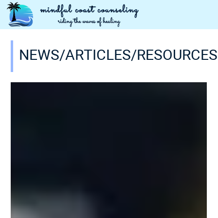
NEWS/ARTICLES/RESOURCES