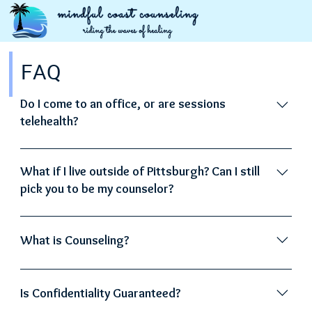
FAQ
Do I come to an office, or are sessions
telehealth?
All sessions are telehealth.
What if I live outside of Pittsburgh? Can I still
pick you to be my counselor?
Absolutely! If you're in Pennsylvania, we can connect
no matter where you are in the state.
What is Counseling?
Counseling involves a partnership between the
therapist and the client. In this collaborative
Is Confidentiality Guaranteed?
environment, a professional counselor assists the