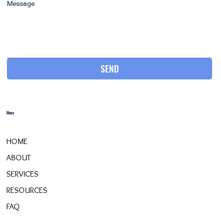
Message
SEND
Menu
HOME
ABOUT
SERVICES
RESOURCES
FAQ