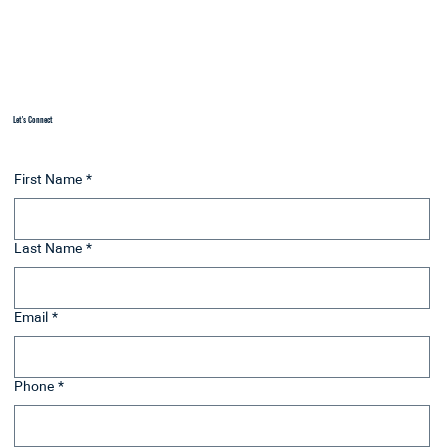
working within the insurance system, we can focus on
your growth and healing, not your diagnosis.
Let's Connect
First Name
*
Last Name
*
Email
*
Phone
*